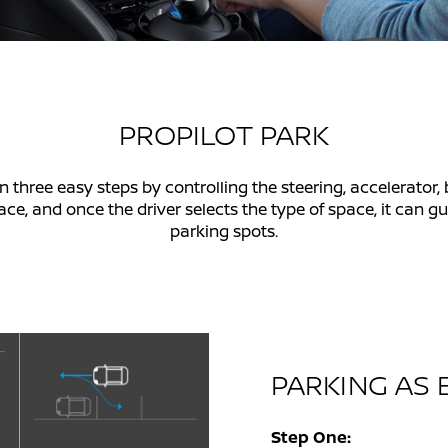
PROPILOT PARK
n three easy steps by controlling the steering, accelerator,
 and once the driver selects the type of space, it can guid
parking spots.
PARKING AS E
Step One: