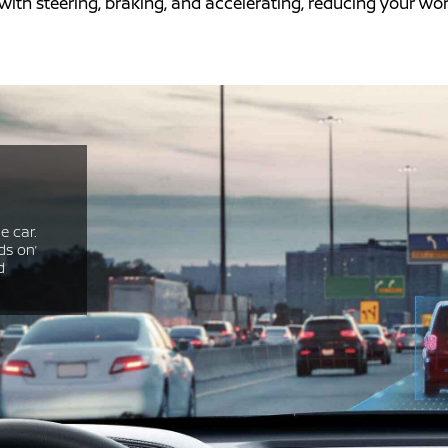
 with steering, braking, and accelerating, reducing your w
e car.
ds on’
d