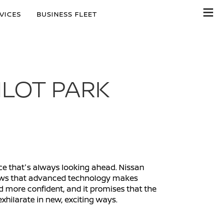
VICES
BUSINESS FLEET
ILOT PARK
nce that's always looking ahead. Nissan
shows that advanced technology makes
d more confident, and it promises that the
exhilarate in new, exciting ways.