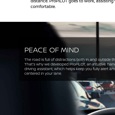
distance. ProPILOT goes to work, assisting
comfortable.
PEACE OF MIND
The road is full of distractions both in and outside th
That's why we developed ProPILOT, an intuitive ‘han
driving assistant, which helps keep you fully alert an
centered in your lane.