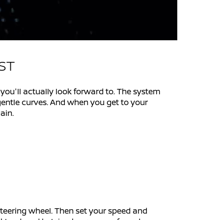
EST
u'll actually look forward to. The system
 gentle curves. And when you get to your
ain.
steering wheel. Then set your speed and