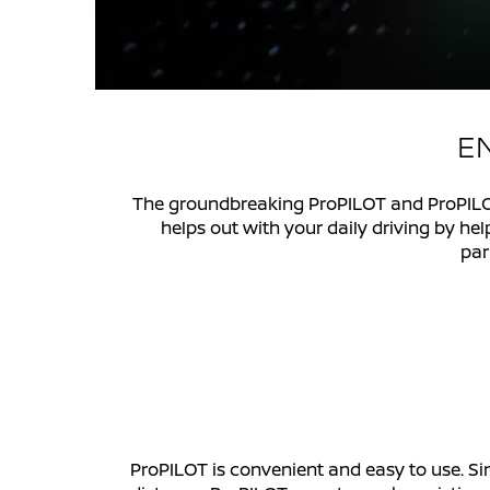
EN
The groundbreaking ProPILOT and ProPILOT
helps out with your daily driving by he
par
ProPILOT is convenient and easy to use. Si