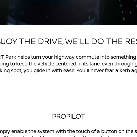
JOY THE DRIVE, WE'LL DO THE R
 Park helps turn your highway commute into something yo
lping to keep the vehicle centered in its lane, even through
king spot, you glide in with ease. You'll never fear a kerb ag
PROPILOT
mply enable the system with the touch of a button on the 