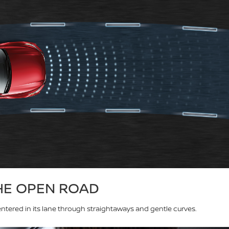
HE OPEN ROAD
ntered in its lane through straightaways and gentle curves.