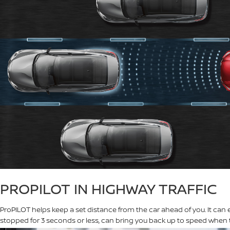
PROPILOT IN HIGHWAY TRAFFIC
ProPILOT helps keep a set distance from the car ahead of you. It can 
stopped for 3 seconds or less, can bring you back up to speed when t