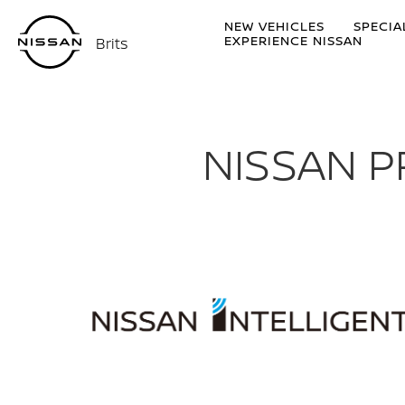
NEW VEHICLES
SPECIA
EXPERIENCE NISSAN
Brits
NISSAN P