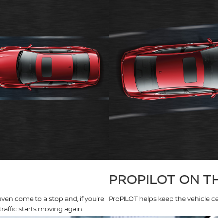
PROPILOT ON T
even come to a stop and, if you're
ProPILOT helps keep the vehicle ce
raffic starts moving again.