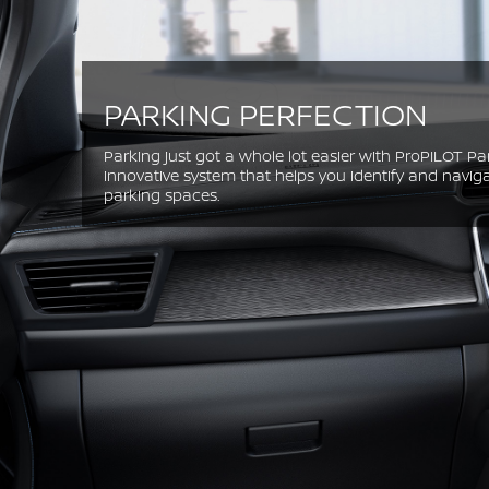
PARKING PERFECTION
Parking just got a whole lot easier with ProPILOT Park
innovative system that helps you identify and naviga
parking spaces.