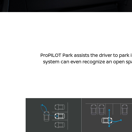
ProPILOT Park assists the driver to park i
system can even recognize an open space,