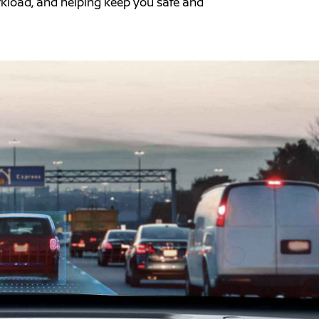
orkload, and helping keep you safe and