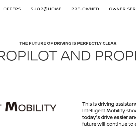
L OFFERS
SHOP@HOME
PRE-OWNED
OWNER SER
THE FUTURE OF DRIVING IS PERFECTLY CLEAR
ROPILOT AND PROP
This is driving assista
Intelligent Mobility 
today's drive easier an
future will continue to 