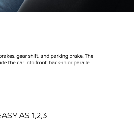
 brakes, gear shift, and parking brake. The
e the car into front, back-in or parallel
ASY AS 1,2,3