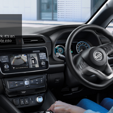
. It's an
te into