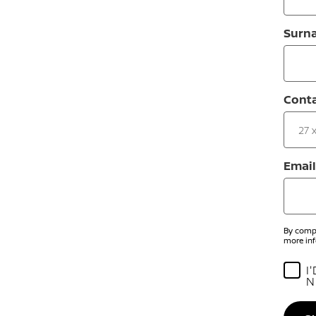
Surn
Cont
Email
By compl
more inf
I
N