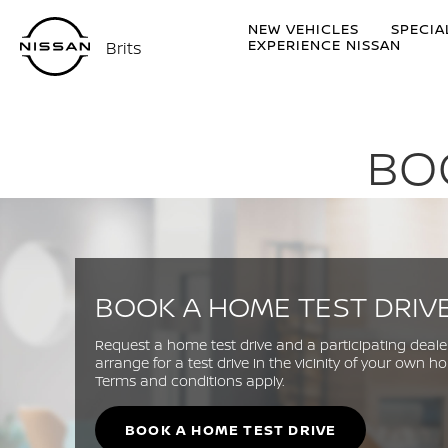
NEW VEHICLES
SPECIA
EXPERIENCE NISSAN
Brits
BO
BOOK A HOME TEST DRIV
Request a home test drive and a participating dealer
arrange for a test drive in the vicinity of your own h
Terms and conditions apply.
BOOK A HOME TEST DRIVE