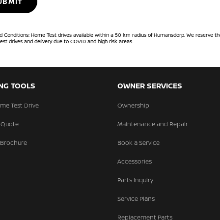
UBMIT
 Conditions: Home Test drives available within a 50 km radius of Humansdorp. We reserve the
est drives and delivery due to COVID and high risk areas.
NG TOOLS
OWNER SERVICES
me Test Drive
Ownership
 Quote
Maintenance and Repair
 Brochure
Book a Service
Accessories
Parts Inquiry
Service Plans
Replacement Parts