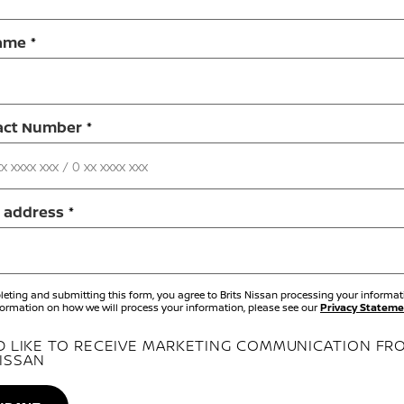
ame
act Number
 address
eting and submitting this form, you agree to Brits Nissan processing your informati
ormation on how we will process your information, please see our
Privacy Stateme
'D LIKE TO RECEIVE MARKETING COMMUNICATION FR
ISSAN