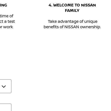
ING
4. WELCOME TO NISSAN
FAMILY
time of
t a test
Take advantage of unique
or work
benefits of NISSAN ownership.