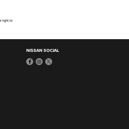
 right to
NISSAN SOCIAL