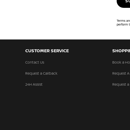
S
Terms and
perform t
CUSTOMER SERVICE
SHOPPI
Contact Us
Book a Ho
Request a Callback
Request A
24H Assist
Request a