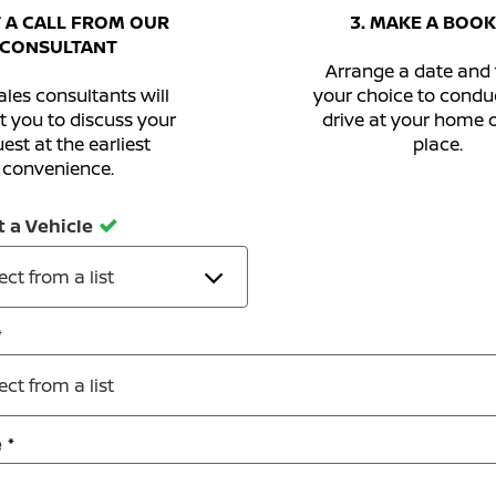
T A CALL FROM OUR
3. MAKE A BOOK
CONSULTANT
Arrange a date and 
les consultants will
your choice to conduc
t you to discuss your
drive at your home 
est at the earliest
place.
convenience.
t a Vehicle
ect from a list
ect from a list
e