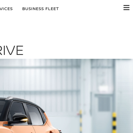
VICES
BUSINESS FLEET
IVE