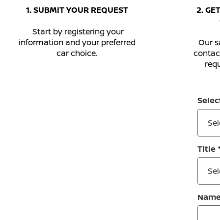
1. SUBMIT YOUR REQUEST
2. GE
Start by registering your
information and your preferred
Our sa
car choice.
contac
requ
Selec
Sel
Title
Sel
Nam