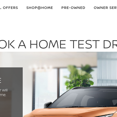
L OFFERS
SHOP@HOME
PRE-OWNED
OWNER SER
OK A HOME TEST DR
E
 will
ome.