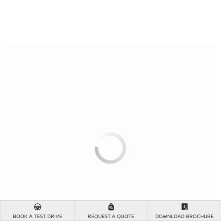
BOOK A TEST DRIVE
REQUEST A QUOTE
DOWNLOAD BROCHURE