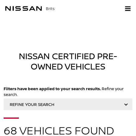
Brits