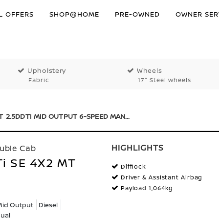
L OFFERS
SHOP@HOME
PRE-OWNED
OWNER SER