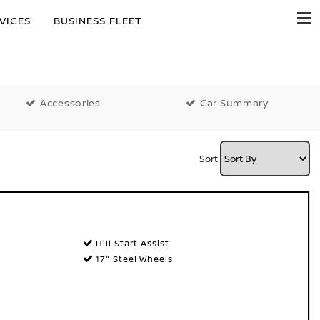
VICES
BUSINESS FLEET