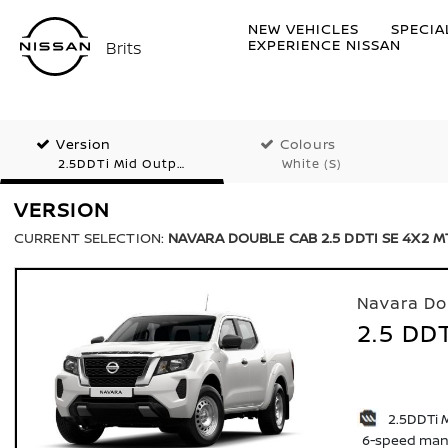
NEW VEHICLES
SPECIA
EXPERIENCE NISSAN
Brits